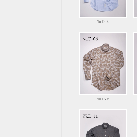
No.D-02
No.D-06