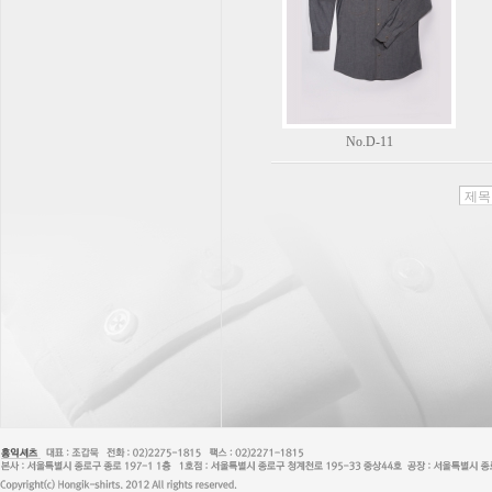
No.D-11