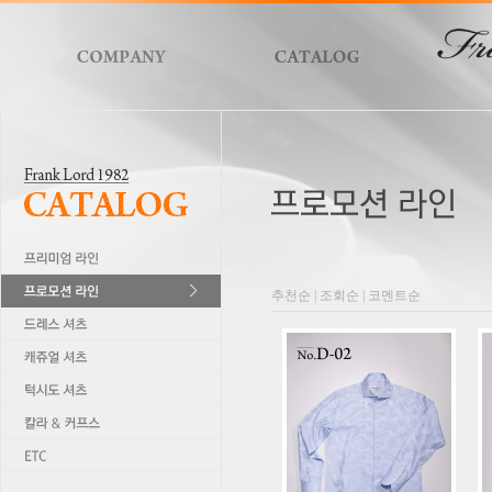
추천순
|
조회순
|
코멘트순