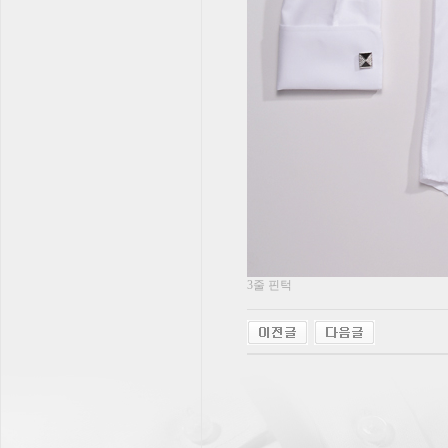
3줄 핀턱