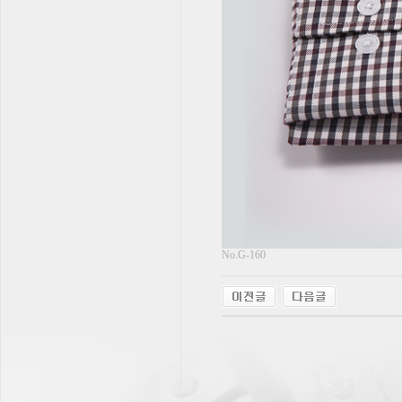
No.G-160