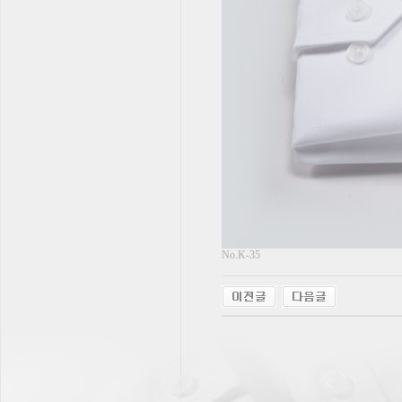
No.K-35