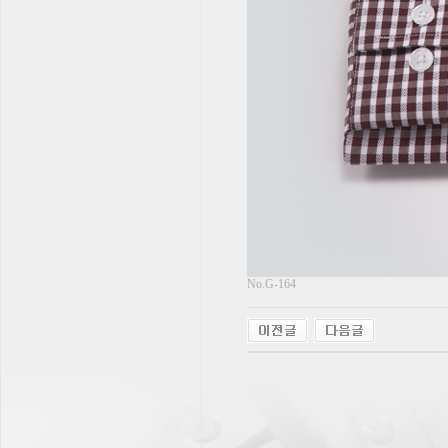
No.G-164