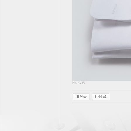
No.K-35